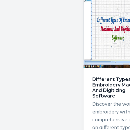
v
n
i
t
g
a
t
i
o
n
Different Type
Embroidery Ma
And Digitizing
Software
Discover the wor
embroidery with
comprehensive 
on different typ