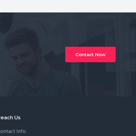
Contact Now
Reach Us
ontact Info