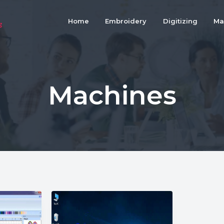
Home
Embroidery
Digitizing
Ma
Machines