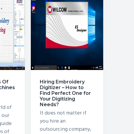
s Of
Hiring Embroidery
chines
Digitizer – How to
Find Perfect One for
Your Digitizing
Needs?
ld of
It does not matter if
 our
you hire an
guide
outsourcing company,
es of