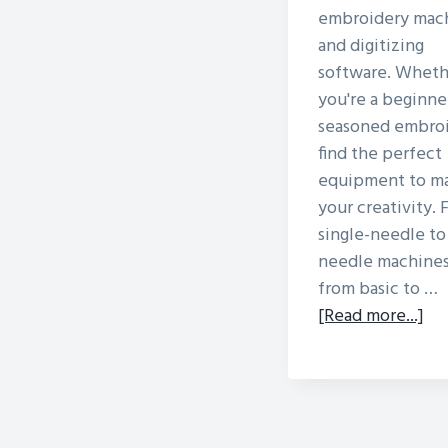
embroidery mac
and digitizing
software. Wheth
you're a beginner
seasoned embroi
find the perfect
equipment to m
your creativity.
single-needle to
needle machines
from basic to …
ab
[Read more...]
Dif
Ty
Of
Em