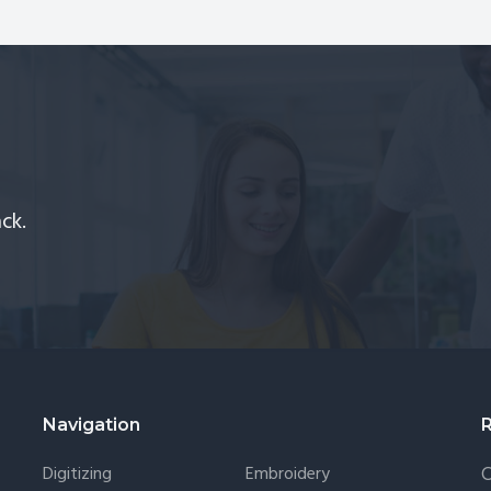
chines
How
d
to
itizing
Find
ftware
Perfect
One
for
Your
ck.
Digitizing
Needs?
Navigation
Digitizing
Embroidery
C