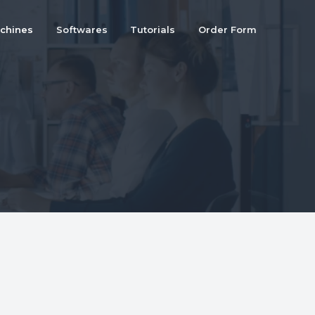
chines
Softwares
Tutorials
Order Form