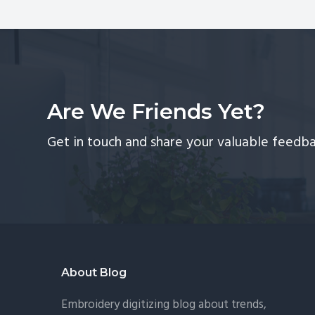
Ma
An
Dig
So
Are We Friends Yet?
Get in touch and share your valuable feedba
Footer
About Blog
Embroidery digitizing blog about trends,