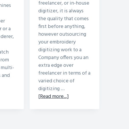
freelancer, or in-house
hines
digitizer, it is always
the quality that comes
er
first before anything,
 or a
however outsourcing
derer,
your embroidery
digitizing work to a
atch
Company offers you an
 From
extra edge over
 multi-
freelancer in terms of a
 and
varied choice of
digitizing …
out
about
[Read more...]
ferent
Hiring
pes
Embroidery
Digitizer
broidery
–